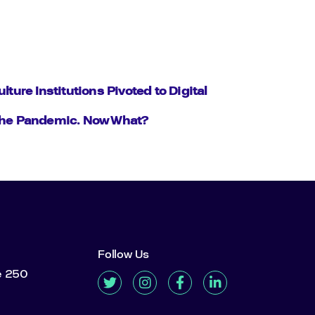
ulture Institutions Pivoted to Digital
the Pandemic. Now What?
Follow Us
te 250