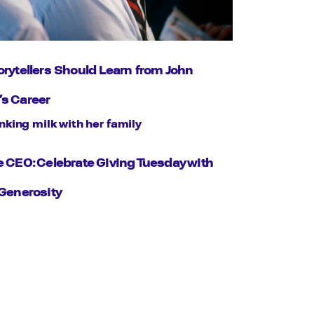
rytellers Should Learn from John
s Career
 CEO: Celebrate Giving Tuesday with
Generosity