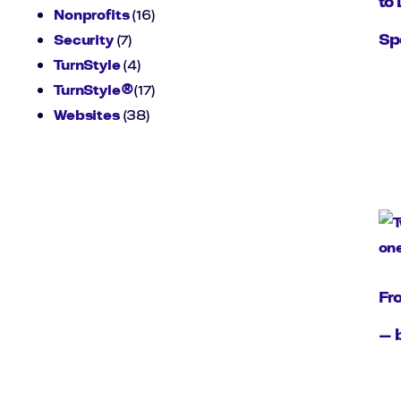
to 
Nonprofits
(16)
Sp
Security
(7)
TurnStyle
(4)
TurnStyle®
(17)
Websites
(38)
Fr
— 