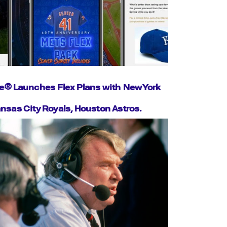
e® Launches Flex Plans with New York
nsas City Royals, Houston Astros.