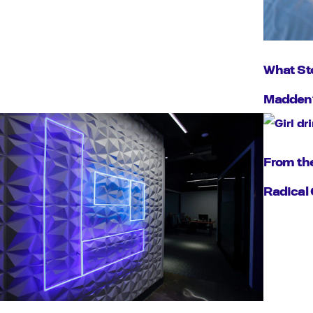
What Sto
Madden’
From the
Radical 