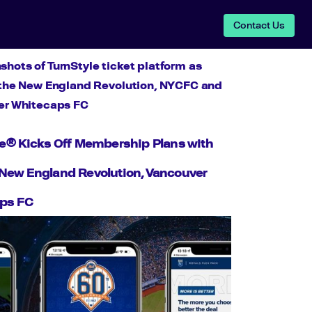
Contact Us
le® Kicks Off Membership Plans with
New England Revolution, Vancouver
ps FC