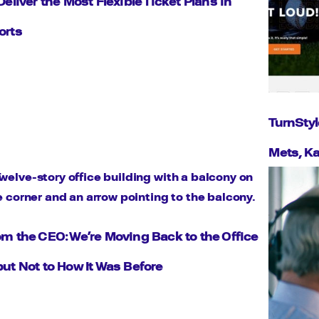
Deliver the Most Flexible Ticket Plans in
orts
TurnStyl
Mets, Ka
om the CEO: We’re Moving Back to the Office
but Not to How It Was Before