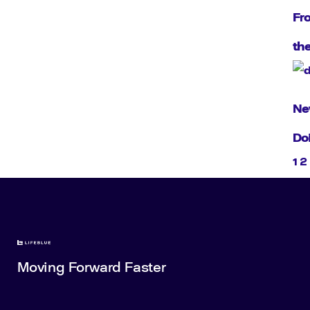
Fr
th
Ne
Do
1
2
Moving Forward Faster