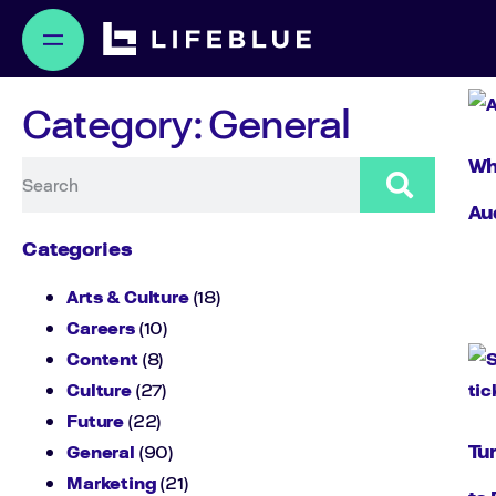
Category: General
Why
Au
Categories
Arts & Culture
(18)
Careers
(10)
Content
(8)
Culture
(27)
Future
(22)
Tu
General
(90)
Marketing
(21)