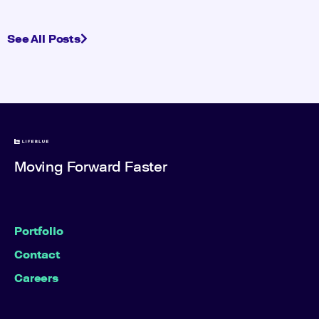
See All Posts
Moving Forward Faster
Portfolio
Contact
Careers