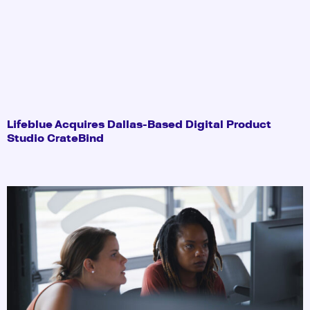
Lifeblue Acquires Dallas-Based Digital Product
Studio CrateBind