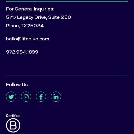
For General Inquiries:
5717 Legacy Drive, Suite 250
Plano, TX 75024
hello@lifeblue.com
972.984.1899
Follow Us