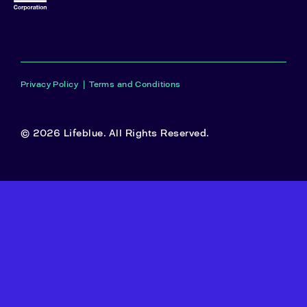
Privacy Policy
|
Terms and Conditions
© 2026 Lifeblue. All Rights Reserved.