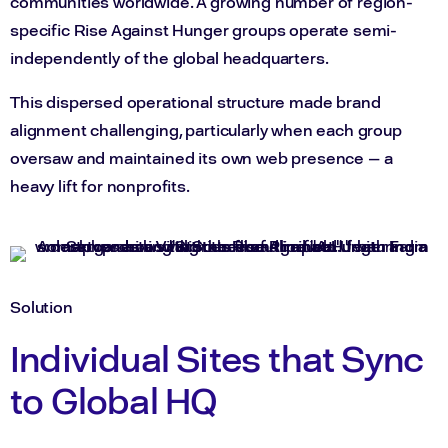
communities worldwide. A growing number of region-
specific Rise Against Hunger groups operate semi-
independently of the global headquarters.
This dispersed operational structure made brand
alignment challenging, particularly when each group
oversaw and maintained its own web presence — a
heavy lift for nonprofits.
Solution
Individual Sites that Sync
to Global HQ