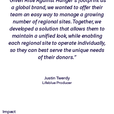
“Given Rise Against Hunger’s footprint as
a global brand, we wanted to offer their
team an easy way to manage a growing
number of regional sites. Together, we
developed a solution that allows them to
maintain a unified look, while enabling
each regional site to operate individually,
so they can best serve the unique needs
of their donors.”
Justin Twerdy
Lifeblue Producer
Impact