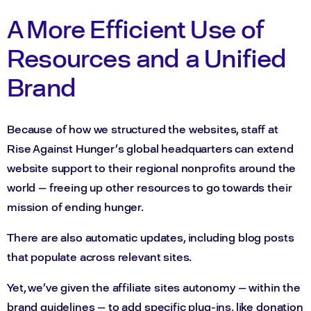
A More Efficient Use of
Resources and a Unified
Brand
Because of how we structured the websites, staff at
Rise Against Hunger’s global headquarters can extend
website support to their regional nonprofits around the
world — freeing up other resources to go towards their
mission of ending hunger.
There are also automatic updates, including blog posts
that populate across relevant sites.
Yet, we’ve given the affiliate sites autonomy — within the
brand guidelines — to add specific plug-ins, like donation