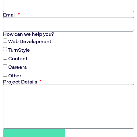
Email
How can we help you?
Web Development
TurnStyle
Content
Careers
Other
Project Details