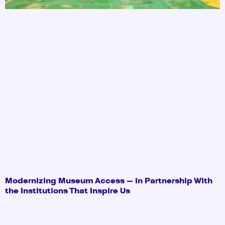
Modernizing Museum Access — in Partnership With
the Institutions That Inspire Us