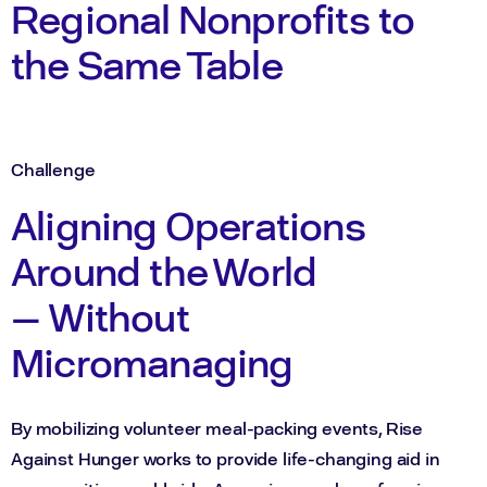
Regional Nonprofits to
the Same Table
Challenge
Aligning Operations
Around the World
— Without
Micromanaging
By mobilizing volunteer meal-packing events, Rise
Against Hunger works to provide life-changing aid in