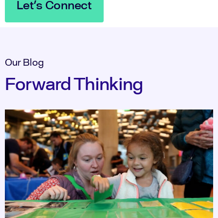
Let's Connect
Our Blog
Forward Thinking​