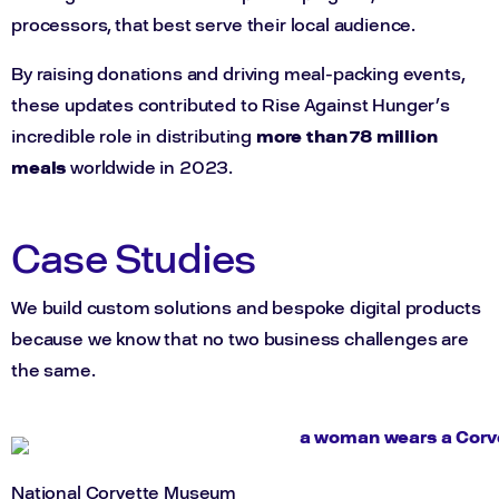
processors, that best serve their local audience.
By raising donations and driving meal-packing events,
these updates contributed to Rise Against Hunger’s
incredible role in distributing
more than 78 million
meals
worldwide in 2023.
Case Studies
We build custom solutions and bespoke digital products
because we know that no two business challenges are
the same.
National Corvette Museum