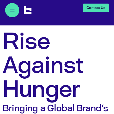
Contact Us
Rise
Against
Hunger
Bringing a Global Brand's