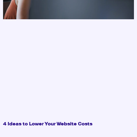
4 Ideas to Lower Your Website Costs