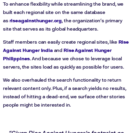
To enhance flexibility while streamlining the brand, we
built each regional site on the same database
as
riseagainsthunger.org
, the organization’s primary
site that serves as its global headquarters.
Staff members can easily create regional sites, like
Rise
Against Hunger India
and
Rise Against Hunger
Philippines
. And because we chose to leverage local
servers, the sites load as quickly as possible for users.
We also overhauled the search functionality to return
relevant content only. Plus, if a search yields no results,
instead of hitting a dead-end, we surface other stories
people might be interested in.