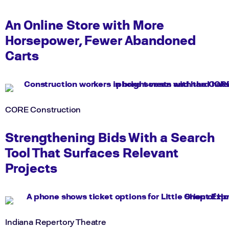
An Online Store with More
Horsepower, Fewer Abandoned
Carts
CORE Construction
Strengthening Bids With a Search
Tool That Surfaces Relevant
Projects
Indiana Repertory Theatre