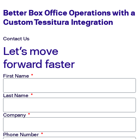
Better Box Office Operations with a
Custom Tessitura Integration
Contact Us
Let's move
forward faster
First Name
Last Name
Company
Phone Number