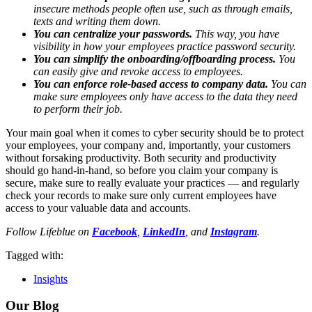
insecure methods people often use, such as through emails,
texts and writing them down.
You can centralize your passwords.
This way, you have
visibility in how your employees practice password security.
You can simplify the onboarding/offboarding process.
You
can easily give and revoke access to employees.
You can enforce role-based access to company data.
You can
make sure employees only have access to the data they need
to perform their job.
Your main goal when it comes to cyber security should be to protect
your employees, your company and, importantly, your customers
without forsaking productivity. Both security and productivity
should go hand-in-hand, so before you claim your company is
secure, make sure to really evaluate your practices — and regularly
check your records to make sure only current employees have
access to your valuable data and accounts.
Follow Lifeblue on
Facebook
,
LinkedIn
, and
Instagram
.
Tagged with:
Insights
Our Blog