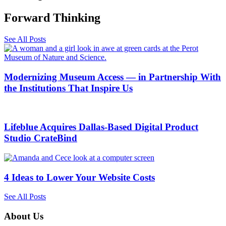
Forward Thinking​
See All Posts
Modernizing Museum Access — in Partnership With
the Institutions That Inspire Us
Lifeblue Acquires Dallas-Based Digital Product
Studio CrateBind
4 Ideas to Lower Your Website Costs
See All Posts
About Us