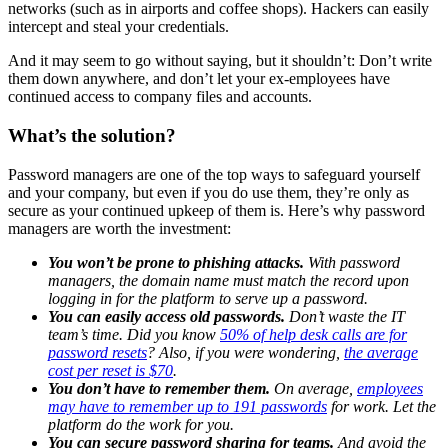
networks (such as in airports and coffee shops). Hackers can easily
intercept and steal your credentials.
And it may seem to go without saying, but it shouldn’t: Don’t write
them down anywhere, and don’t let your ex-employees have
continued access to company files and accounts.
What’s the solution?
Password managers are one of the top ways to safeguard yourself
and your company, but even if you do use them, they’re only as
secure as your continued upkeep of them is. Here’s why password
managers are worth the investment:
You won’t be prone to phishing attacks.
With password
managers, the domain name must match the record upon
logging in for the platform to serve up a password.
You can easily access old passwords.
Don’t waste the IT
team’s time. Did you know
50% of help desk calls are for
password resets
? Also, if you were wondering,
the average
cost per reset is $70
.
You don’t have to remember them.
On average,
employees
may have to remember up to 191 passwords
for work. Let the
platform do the work for you.
You can secure password sharing for teams.
And avoid the