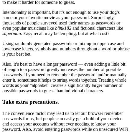
to make it harder for someone to guess.
Intentionality is important, but it’s not enough to use your dog’s
name or your favorite movie as your password. Surprisingly,
thousands of people surveyed used their names as passwords or
even popular musicians like
blink182
and fictional characters like
superman
. Easy recall may be tempting, but at what cost?
Using randomly generated passwords or mixing in uppercase and
lowercase letters, symbols and numbers throughout a word or phrase
is your best bet.
Also, it’s best to have a longer password — even adding a little bit
of length to a password greatly increases the number of possible
passwords. If you need to remember the password and/or manually
enter it, sometimes it helps to string words together. Treating whole
words as your “alphabet” creates a significantly larger number of
possible passwords to guess than individual characters.
Take extra precautions.
The convenience factor may lead us to let our browser remember
passwords for us, but people can easily get a hold of your device
and access your accounts without ever needing to know your
password. Also, avoid entering passwords while on unsecured WiFi