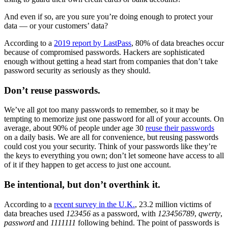
And even if so, are you sure you’re doing enough to protect your
data — or your customers’ data?
According to a
2019 report by LastPass
, 80% of data breaches occur
because of compromised passwords. Hackers are sophisticated
enough without getting a head start from companies that don’t take
password security as seriously as they should.
Don’t reuse passwords.
We’ve all got too many passwords to remember, so it may be
tempting to memorize just one password for all of your accounts. On
average, about 90% of people under age 30
reuse their passwords
on a daily basis. We are all for convenience, but reusing passwords
could cost you your security. Think of your passwords like they’re
the keys to everything you own; don’t let someone have access to all
of it if they happen to get access to just one account.
Be intentional, but don’t overthink it.
According to a
recent survey in the U.K.
, 23.2 million victims of
data breaches used
123456
as a password, with
123456789
,
qwerty
,
password
and
1111111
following behind. The point of passwords is