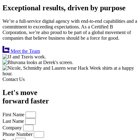
Exceptional results, driven by purpose
We’re a full-service digital agency with end-to-end capabilities and a
commitment to exceeding expectations. As a Certified B
Corporation, we’re also proud to be part of a global movement of
companies that believe business should be a force for good.
Meet the Team
Contact Us
Let's move
forward faster
First Name
Last Name
Company
Phone Number