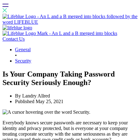
Contact Us
General
•
Security
Is Your Company Taking Password
Security Seriously Enough?
By
Landry Allred
Published
May 25, 2021
Everybody knows secure passwords are necessary to keep your
identity and privacy protected, but is everyone at your company
treating corporate security with the same seriousness as they are
using to guard their own credit cards or bank accounts?