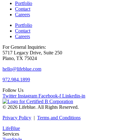
Portfolio
Contact
Careers
Portfolio
Contact
Careers
For General Inquiries:
5717 Legacy Drive, Suite 250
Plano, TX 75024
hello@lifeblue.com
972.984.1899
Follow Us
Twitter
Instagram
Facebook-f
Linkedin-in
© 2026 Lifeblue. All Rights Reserved.
Privacy Policy
|
Terms and Conditions
LifeBlue
Services
TurnStyle