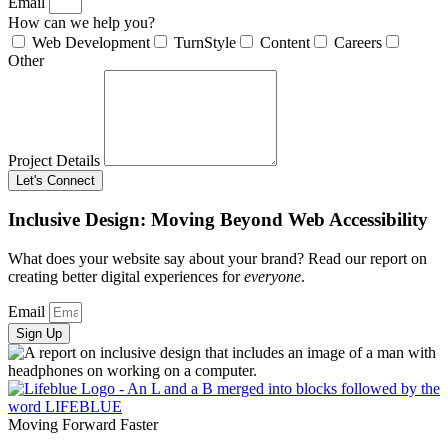
Email
How can we help you?
Web Development
TurnStyle
Content
Careers
Other
Project Details
Let's Connect
Inclusive Design: Moving Beyond Web Accessibility
What does your website say about your brand? Read our report on
creating better digital experiences for
everyone
.
Email
Sign Up
Moving Forward Faster