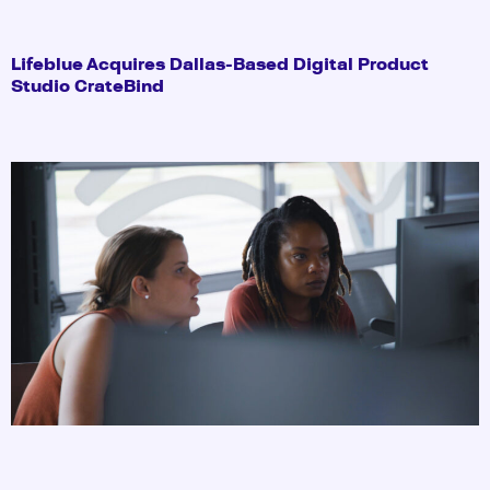
Lifeblue Acquires Dallas-Based Digital Product
Studio CrateBind