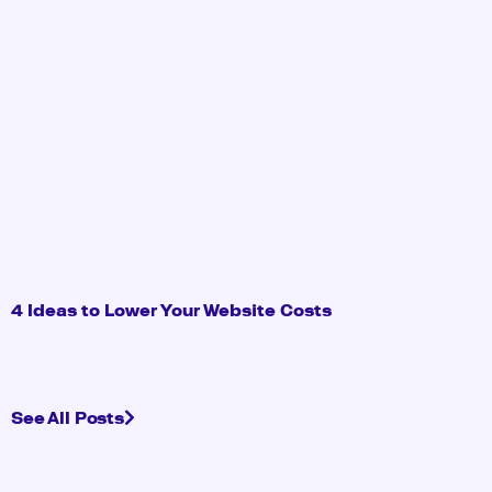
4 Ideas to Lower Your Website Costs
See All Posts