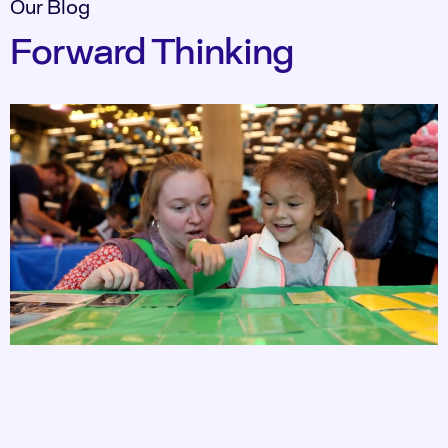
Our Blog
Forward Thinking​