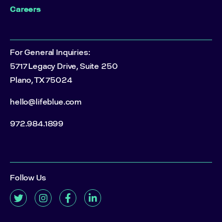
Careers
For General Inquiries:
5717 Legacy Drive, Suite 250
Plano, TX 75024
hello@lifeblue.com
972.984.1899
Follow Us