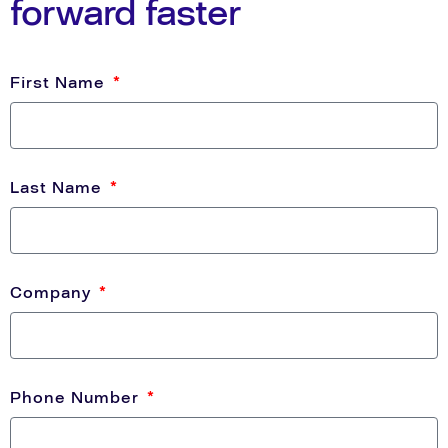
forward faster
First Name
Last Name
Company
Phone Number