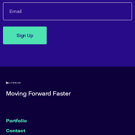
Sign Up
Moving Forward Faster
Portfolio
Contact