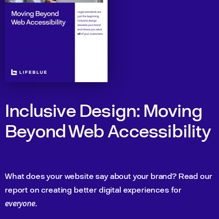
Inclusive Design: Moving
Beyond Web Accessibility
What does your website say about your brand? Read our
report on creating better digital experiences for
everyone
.