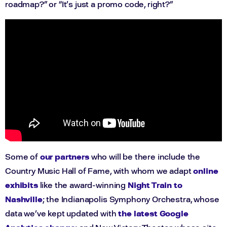
roadmap?” or “It’s just a promo code, right?”
Some of
our partners
who will be there include the
Country Music Hall of Fame, with whom we adapt
online
exhibits
like the award-winning
Night Train to
Nashville
; the Indianapolis Symphony Orchestra, whose
data we’ve kept updated with
the latest Google