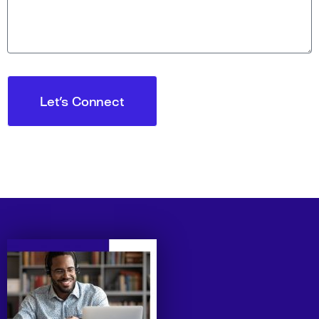
Let's Connect