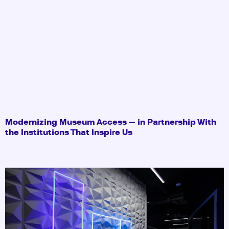
Modernizing Museum Access — in Partnership With
the Institutions That Inspire Us