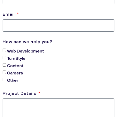
Email
How can we help you?
Web Development
TurnStyle
Content
Careers
Other
Project Details