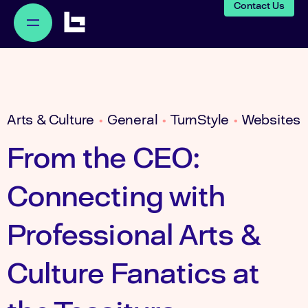
Contact Us
Arts & Culture
General
TurnStyle
Websites
•
•
•
From the CEO:
Connecting with
Professional Arts &
Culture Fanatics at