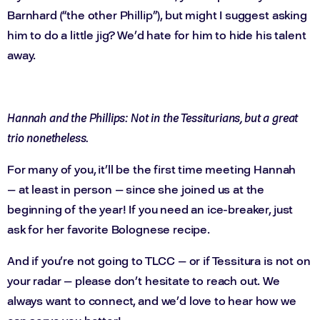
Barnhard (“the other Phillip”), but might I suggest asking
him to do a little jig? We’d hate for him to hide his talent
away.
Hannah and the Phillips: Not in the Tessiturians, but a great
trio nonetheless.
For many of you, it’ll be the first time meeting Hannah
— at least in person — since she joined us at the
beginning of the year! If you need an ice-breaker, just
ask for her favorite Bolognese recipe.
And if you’re not going to TLCC — or if Tessitura is not on
your radar — please don’t hesitate to reach out. We
always want to connect, and we’d love to hear how we