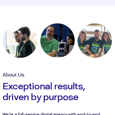
About Us
Exceptional results,
driven by purpose
We’re a full-service digital agency with end-to-end