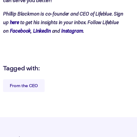
can serve you better!
Phillip Blackmon is co-founder and CEO of Lifeblue. Sign
up
here
to get his insights in your inbox. Follow Lifeblue
on
Facebook
,
LinkedIn
and
Instagram
.
Tagged with:
From the CEO