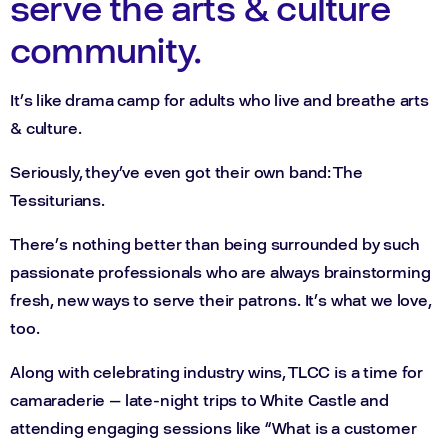
serve the arts & culture
community.
It’s like drama camp for adults who live and breathe arts
& culture.
Seriously, they’ve even got their own band: The
Tessiturians.
There’s nothing better than being surrounded by such
passionate professionals who are always brainstorming
fresh, new ways to serve their patrons. It’s what we love,
too.
Along with celebrating industry wins, TLCC is a time for
camaraderie — late-night trips to White Castle and
attending engaging sessions like “What is a customer