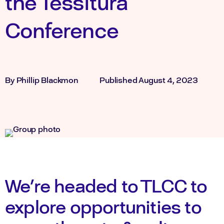
the Tessitura
Conference
By
Phillip Blackmon
Published
August 4, 2023
We’re headed to TLCC to
explore opportunities to