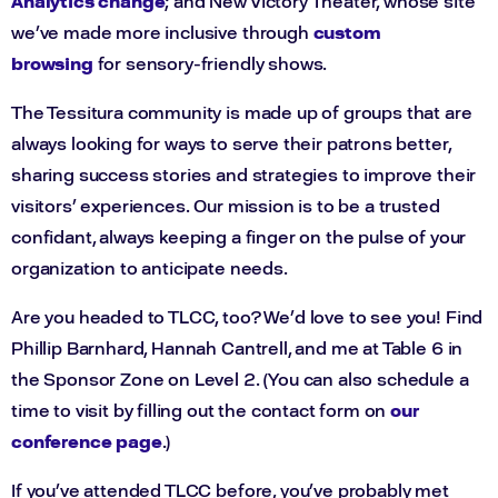
Analytics change
; and New Victory Theater, whose site
we’ve made more inclusive through
custom
browsing
for sensory-friendly shows.
The Tessitura community is made up of groups that are
always looking for ways to serve their patrons better,
sharing success stories and strategies to improve their
visitors’ experiences. Our mission is to be a trusted
confidant, always keeping a finger on the pulse of your
organization to anticipate needs.
Are you headed to TLCC, too? We’d love to see you! Find
Phillip Barnhard, Hannah Cantrell, and me at Table 6 in
the Sponsor Zone on Level 2. (You can also schedule a
time to visit by filling out the contact form on
our
conference page
.)
If you’ve attended TLCC before, you’ve probably met