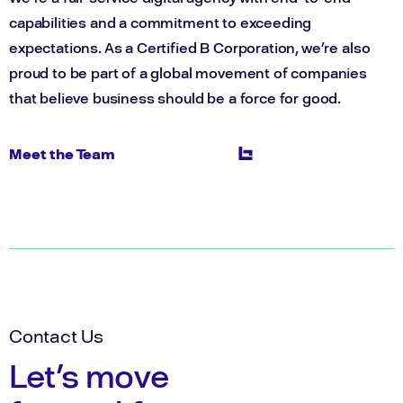
capabilities and a commitment to exceeding
expectations. As a Certified B Corporation, we’re also
proud to be part of a global movement of companies
that believe business should be a force for good.
Meet the Team
Contact Us
Let's move