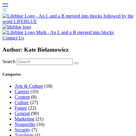
Contact Us
Author:
Kate Bielamowicz
Search
Categories
Arts & Culture
(18)
Careers
(10)
Content
(8)
Culture
(27)
Future
(22)
General
(90)
Marketing
(21)
Nonprofits
(16)
Security
(7)
TurnStyle
(4)