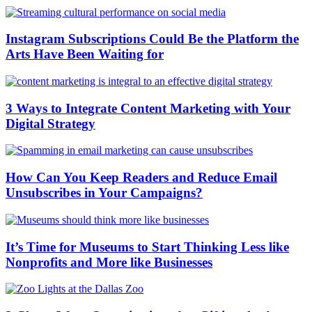
Instagram Subscriptions Could Be the Platform the
Arts Have Been Waiting for
3 Ways to Integrate Content Marketing with Your
Digital Strategy
How Can You Keep Readers and Reduce Email
Unsubscribes in Your Campaigns?
It’s Time for Museums to Start Thinking Less like
Nonprofits and More like Businesses