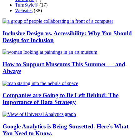
TurnStyle®
(17)
Websites
(38)
Inclusive Design vs. Accessibility: Why You Should
Design for Inclusion
How to Support Museums This Summer — and
Always
Companies are Going to Be Left Behind: The
Importance of Data Strategy
Google Analytics is Being Sunsetted. Here’s What
You Need to Know.