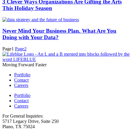
3 Clever Ways Organizations Are Gifting the Arts
This Holiday Season
Never Mind Your Business Plan. What Are You
Doing with Your Data?
Page
1
Page
2
Moving Forward Faster
Portfolio
Contact
Careers
Portfolio
Contact
Careers
For General Inquiries:
5717 Legacy Drive, Suite 250
Plano, TX 75024